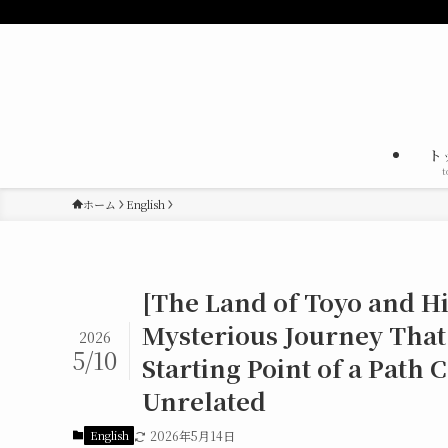
ト
t
ホーム
English
[The Land of Toyo and His
Mysterious Journey That
2026
5/10
Starting Point of a Path
Unrelated
English
2026年5月14日