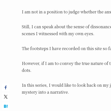
I am not in a position to judge whether the an
Still, I can speak about the sense of dissonanc
scenes I witnessed with my own eyes.
The footsteps I have recorded on this site so f
However, if I am to convey the true nature of 
dots.
In this series, I would like to look back on my
mystery into a narrative.