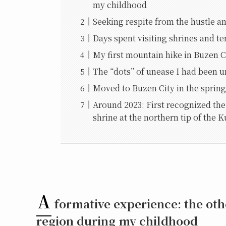
my childhood
Seeking respite from the hustle an
Days spent visiting shrines and 
My first mountain hike in Buzen 
The “dots” of unease I had been u
Moved to Buzen City in the spring
Around 2023: First recognized the 
shrine at the northern tip of the 
A
formative experience: the oth
region during my childhood