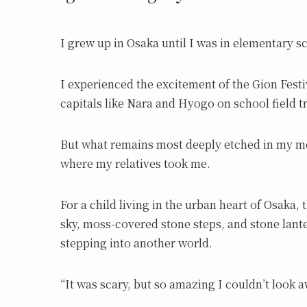
I grew up in Osaka until I was in elementary s
I experienced the excitement of the Gion Festi
capitals like Nara and Hyogo on school field 
But what remains most deeply etched in my m
where my relatives took me.
For a child living in the urban heart of Osaka
sky, moss-covered stone steps, and stone lanter
stepping into another world.
“It was scary, but so amazing I couldn’t look a