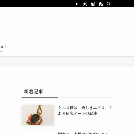
act
ct
新着記事
ケベス様は「奇しきエビス」？
ある研究ノートの記述