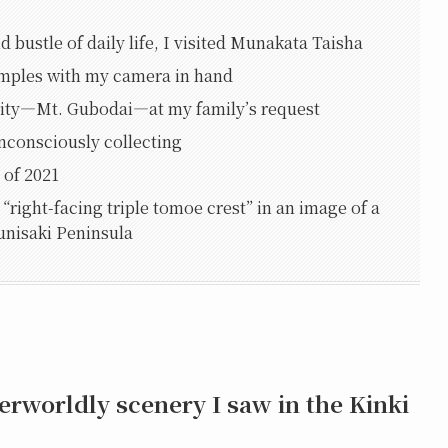
d bustle of daily life, I visited Munakata Taisha
temples with my camera in hand
City—Mt. Gubodai—at my family’s request
nconsciously collecting
 of 2021
“right-facing triple tomoe crest” in an image of a
Kunisaki Peninsula
erworldly scenery I saw in the Kinki