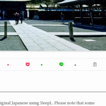
original Japanese using DeepL. Please note that some