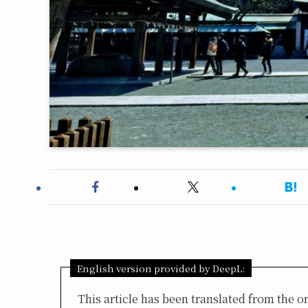
English version provided by DeepL:
This article has been translated from the 