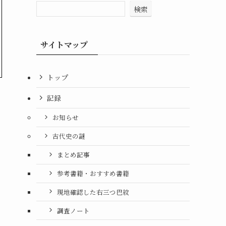
検索
サイトマップ
トップ
記録
お知らせ
古代史の謎
まとめ記事
参考書籍・おすすめ書籍
現地確認した右三つ巴紋
調査ノート