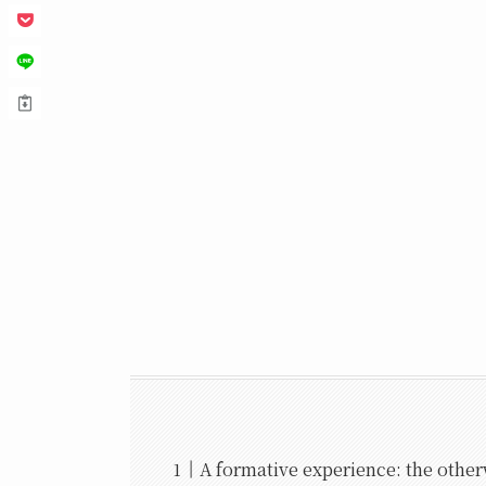
A formative experience: the other