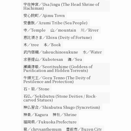
宇佐神宮／Usa Jingu (The Head Shrine of
Hachiman)
安心院町／Ajimu Town
安曇族／Azumi Tribe (Sea People)
寺／Temple
山／mountain
川／River
恵比須さま／Ebisu (Deity of Fortune)
木／tree
本／Book
武内宿禰／takeuchinosukune
水／Water
求菩提山／Kubotesan
海／Sea
瀬織津姫／Seoritsuhime (Goddess of
Purification and Hidden Torrents)
牛頭天王／Gozu Tenno (The Deity of
Pestilence and Protection)
石・岩／Stone
石仏／Sekibutsu (Stone Deities / Rock-
carved Statues)
神仏習合／Shinbutsu Shugo (Syncretism)
神楽／Kagura
神社／Shrine
福岡県／Fukuoka Prefecture
菊／chrysanthemum
豊前市／Buzen City