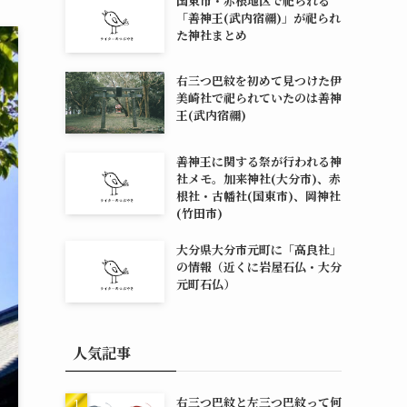
国東市・赤根地区で祀られる
「善神王(武内宿禰)」が祀られ
た神社まとめ
右三つ巴紋を初めて見つけた伊
美崎社で祀られていたのは善神
王(武内宿禰)
善神王に関する祭が行われる神
社メモ。加来神社(大分市)、赤
根社・古幡社(国東市)、岡神社
(竹田市)
大分県大分市元町に「高良社」
の情報（近くに岩屋石仏・大分
元町石仏）
人気記事
右三つ巴紋と左三つ巴紋って何