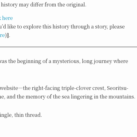
history may differ from the original.
k here
u’d like to explore this history through a story, please
ere
)
]
.
t was the beginning of a mysterious, long journey where
ebsite—the right-facing triple-clover crest, Seoritsu-
e, and the memory of the sea lingering in the mountains.
ingle, thin thread.