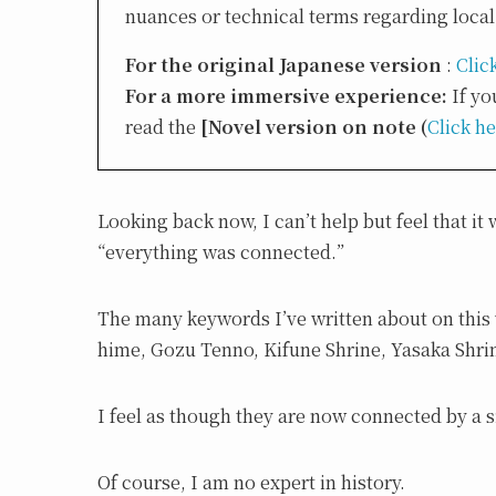
nuances or technical terms regarding local 
For the original Japanese version
:
Clic
For a more immersive experience:
If yo
read the
[Novel version on note (
Click h
Looking back now, I can’t help but feel that i
“everything was connected.”
The many keywords I’ve written about on this w
hime, Gozu Tenno, Kifune Shrine, Yasaka Shrin
I feel as though they are now connected by a s
Of course, I am no expert in history.