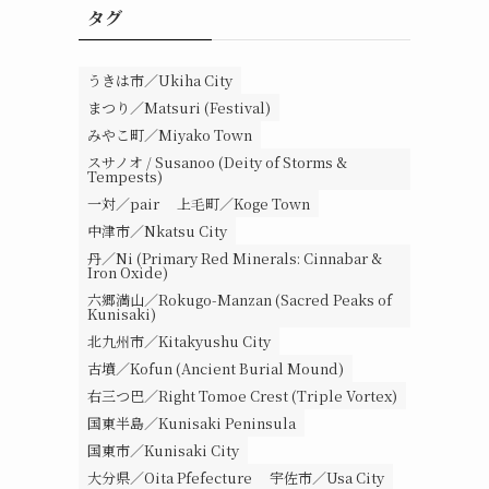
タグ
うきは市／Ukiha City
まつり／Matsuri (Festival)
みやこ町／Miyako Town
スサノオ / Susanoo (Deity of Storms &
Tempests)
一対／pair
上毛町／Koge Town
中津市／Nkatsu City
丹／Ni (Primary Red Minerals: Cinnabar &
Iron Oxide)
六郷満山／Rokugo-Manzan (Sacred Peaks of
Kunisaki)
北九州市／Kitakyushu City
古墳／Kofun (Ancient Burial Mound)
右三つ巴／Right Tomoe Crest (Triple Vortex)
国東半島／Kunisaki Peninsula
国東市／Kunisaki City
大分県／Oita Pfefecture
宇佐市／Usa City