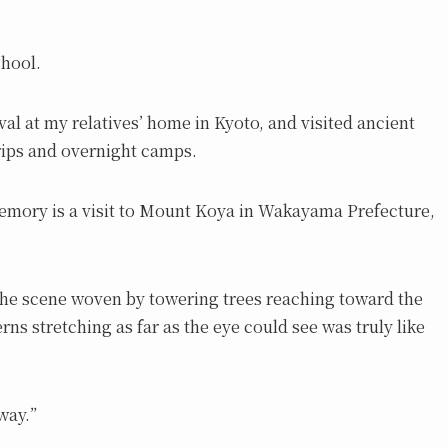
chool.
val at my relatives’ home in Kyoto, and visited ancient
trips and overnight camps.
emory is a visit to Mount Koya in Wakayama Prefecture,
, the scene woven by towering trees reaching toward the
ns stretching as far as the eye could see was truly like
way.”