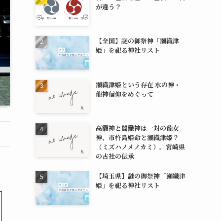
が違う？
【全国】謎の御祭神「瀬織津
姫」を祀る神社リスト
瀬織津姫という存在 水の神・
龍神信仰をめぐって
高龗神と闇龗神は一対の龍女
神、市杵島姫命と瀬織津姫？
（ミズハノメノカミ）。宮崎県
の古社の伝承
【埼玉県】謎の御祭神「瀬織津
姫」を祀る神社リスト