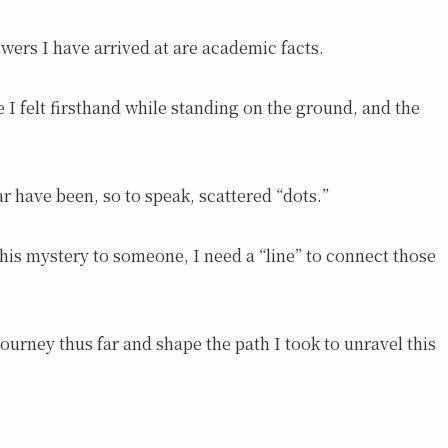
swers I have arrived at are academic facts.
e I felt firsthand while standing on the ground, and the
ar have been, so to speak, scattered “dots.”
this mystery to someone, I need a “line” to connect those
 journey thus far and shape the path I took to unravel this