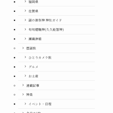
福岡県
佐賀県
謎の御祭神 神社ガイド
句句廼馳神(久久能智神)
瀬織津姫
歴謎旅
ひとりカメラ旅
グルメ
お土産
連載記事
神楽
イベント・日程