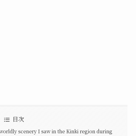
目次
worldly scenery I saw in the Kinki region during