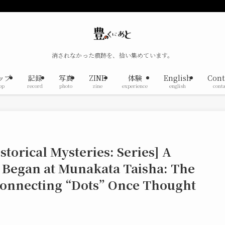
消されなかった痕跡を、拾い集めています。
ップ
記録
写真
ZINE
体験
English
Cont
op
record
photo
zine
experience
english
conta
torical Mysteries: Series] A
 Began at Munakata Taisha: The
 Connecting “Dots” Once Thought