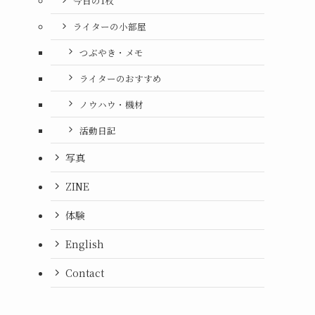
今日の1枚
ライターの小部屋
つぶやき・メモ
ライターのおすすめ
ノウハウ・機材
活動日記
写真
ZINE
体験
English
Contact